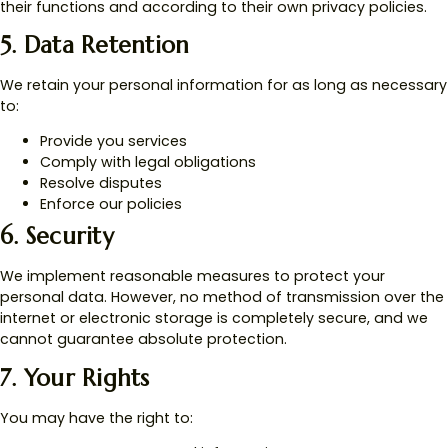
their functions and according to their own privacy policies.
5. Data Retention
We retain your personal information for as long as necessary
to:
Provide you services
Comply with legal obligations
Resolve disputes
Enforce our policies
6. Security
We implement reasonable measures to protect your
personal data. However, no method of transmission over the
internet or electronic storage is completely secure, and we
cannot guarantee absolute protection.
7. Your Rights
You may have the right to: