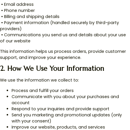
• Email address
• Phone number
• Billing and shipping details
• Payment information (handled securely by third-party
providers)
• Communications you send us and details about your use
of our website
This information helps us process orders, provide customer
support, and improve your experience.
2. How We Use Your Information
We use the information we collect to:
Process and fulfill your orders
Communicate with you about your purchases and
account
Respond to your inquiries and provide support
Send you marketing and promotional updates (only
with your consent)
Improve our website, products, and services