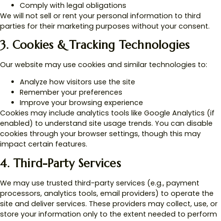
Comply with legal obligations
We will not sell or rent your personal information to third
parties for their marketing purposes without your consent.
3. Cookies & Tracking Technologies
Our website may use cookies and similar technologies to:
Analyze how visitors use the site
Remember your preferences
Improve your browsing experience
Cookies may include analytics tools like Google Analytics (if
enabled) to understand site usage trends. You can disable
cookies through your browser settings, though this may
impact certain features.
4. Third-Party Services
We may use trusted third-party services (e.g., payment
processors, analytics tools, email providers) to operate the
site and deliver services. These providers may collect, use, or
store your information only to the extent needed to perform