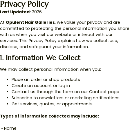
Privacy Policy
Last Updated:
2026
At
Opulent Hair Galleries
, we value your privacy and are
committed to protecting the personal information you share
with us when you visit our website or interact with our
services. This Privacy Policy explains how we collect, use,
disclose, and safeguard your information.
1. Information We Collect
We may collect personal information when you:
Place an order or shop products
Create an account or log in
Contact us through the form on our Contact page
Subscribe to newsletters or marketing notifications
Get services, quotes, or appointments
Types of information collected may include:
• Name