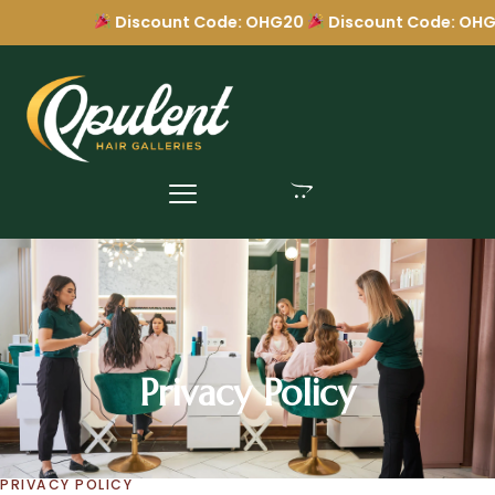
Discount Code: OHG20
Discount Code: OHG2
Privacy Policy
Privacy Policy
PRIVACY POLICY