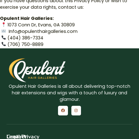
If you have questions about this Privacy Policy or wish to
exercise your data rights, contact us:
Opulent Hair Galleries:
1073 Conn Dr, Evans, GA 30809
Info@opulenthairgalleries.com
‪(404) 386-7334‬
(706) 750-8889
Opulent Hair Galleries is all about delivering top-notch
hair extensions and wigs with a touch of luxury and
glamour.
Contact
Legal/Privacy