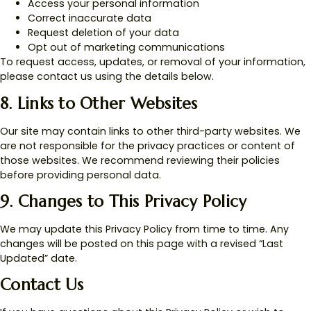
Access your personal information
Correct inaccurate data
Request deletion of your data
Opt out of marketing communications
To request access, updates, or removal of your information,
please contact us using the details below.
8. Links to Other Websites
Our site may contain links to other third-party websites. We
are not responsible for the privacy practices or content of
those websites. We recommend reviewing their policies
before providing personal data.
9. Changes to This Privacy Policy
We may update this Privacy Policy from time to time. Any
changes will be posted on this page with a revised “Last
Updated” date.
Contact Us