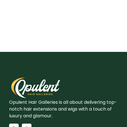
Opulent Hair Galleries is all about delivering top-
notch hair extensions and wigs with a touch of
luxury and glamour.