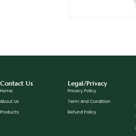
Contact Us
Legal/Privacy
Home
Privacy Policy
About Us
Term And Condition
Products
Refund Policy