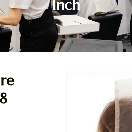
Inch
re
18