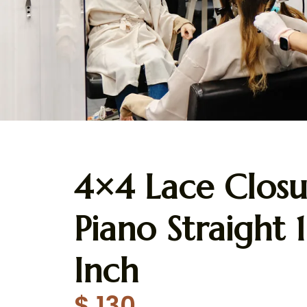
4×4 Lace Closu
Piano Straight 
Inch
$
130