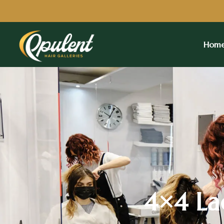
Hom
4×4 Lac