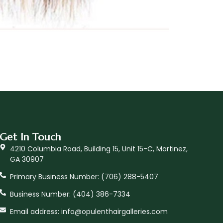
Get In Touch
4210 Columbia Road, Building 15, Unit 15-C, Martinez,
GA 30907
Primary Business Number: ‪(706) 288-5407
Business Number: (404) 386-7334
Email address: info@opulenthairgalleries.com