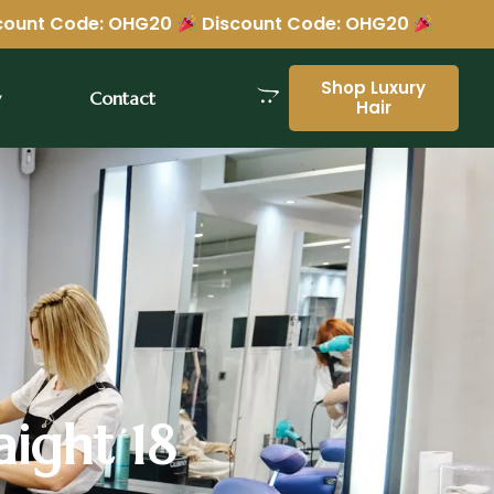
OHG20
Discount Code: OHG20
Shop Luxury
y
Contact
Hair
aight 18