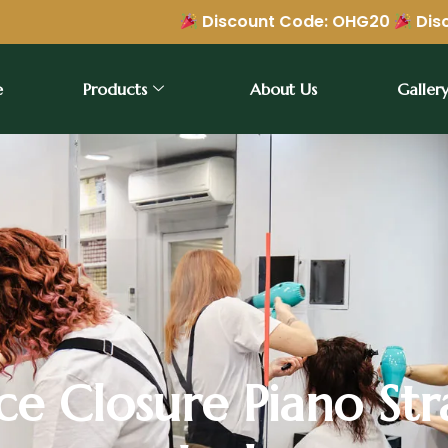
Discount Code: OHG20
Discount Code: 
e
Products
About Us
Galler
e Closure Piano Str