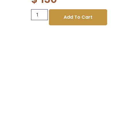
Add To Cart