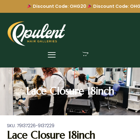
Discount Code: OHG20
Discount Code: OHG
Lace Closure 18inch
SKU: 79137226-9137229
Lace Closure 18inch