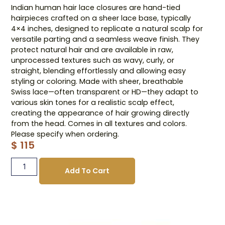
Indian human hair lace closures are hand-tied
hairpieces crafted on a sheer lace base, typically
4×4 inches, designed to replicate a natural scalp for
versatile parting and a seamless weave finish. They
protect natural hair and are available in raw,
unprocessed textures such as wavy, curly, or
straight, blending effortlessly and allowing easy
styling or coloring. Made with sheer, breathable
Swiss lace—often transparent or HD—they adapt to
various skin tones for a realistic scalp effect,
creating the appearance of hair growing directly
from the head. Comes in all textures and colors.
Please specify when ordering.
$
115
Add To Cart