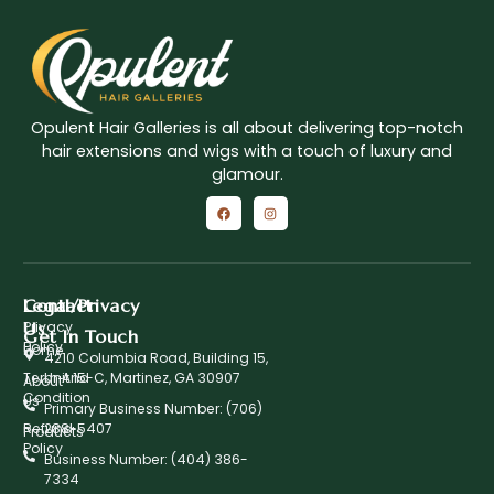
Opulent Hair Galleries is all about delivering top-notch
hair extensions and wigs with a touch of luxury and
glamour.
Contact
Legal/Privacy
Us
Privacy
Get In Touch
Policy
Home
4210 Columbia Road, Building 15,
Term And
Unit 15-C, Martinez, GA 30907
About
Condition
Us
Primary Business Number: ‪(706)
Refund
288-5407
Products
Policy
Business Number: (404) 386-
7334